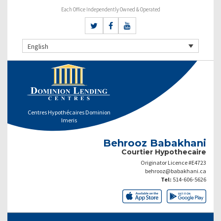
Each Office Independently Owned & Operated
English
Centres Hypothécaires Dominion
Imeris
Behrooz Babakhani
Courtier Hypothecaire
Originator Licence #E4723
behrooz@babakhani.ca
Tel:
514-606-5626