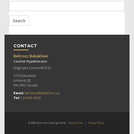
CONTACT
Behrooz Babakhani
Courtier Hypothecaire
Originator Licence #E4723
17232 Bruswick
kirkland, QC
H9J1K9, Canada
Email:
behrooz@babakhani.ca
Tel:
514-606-5626
© 2026 Dominion Lending Centres
Terms of Use
|
Privacy Policy