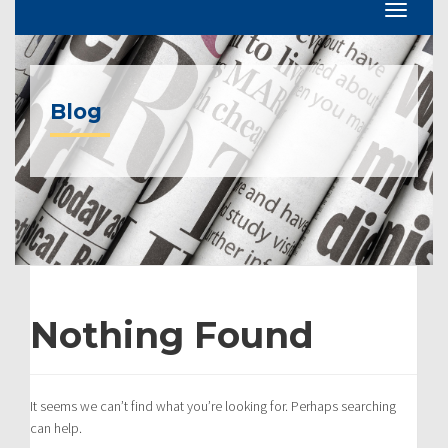
Blog
Nothing Found
It seems we can’t find what you’re looking for. Perhaps searching
can help.